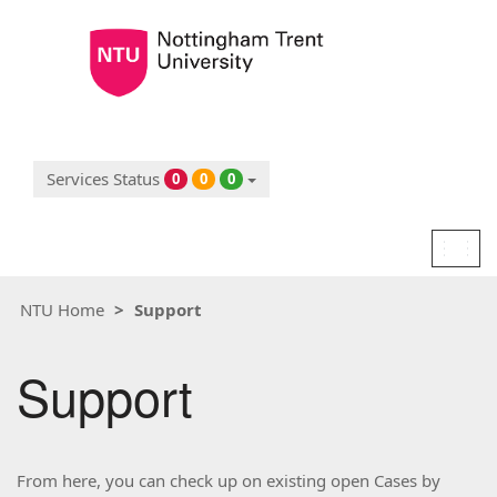
Services Status
0
0
0
Togg
navig
NTU Home
Support
Support
From here, you can check up on existing open Cases by