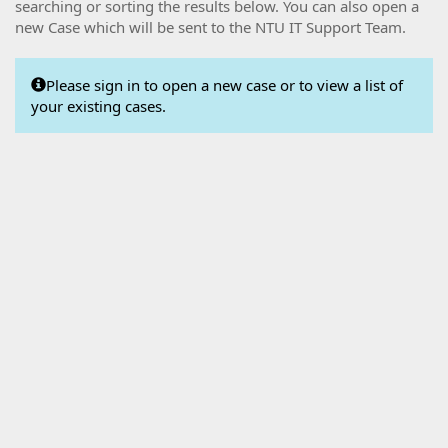
searching or sorting the results below. You can also open a
new Case which will be sent to the NTU IT Support Team.
Please sign in to open a new case or to view a list of
your existing cases.